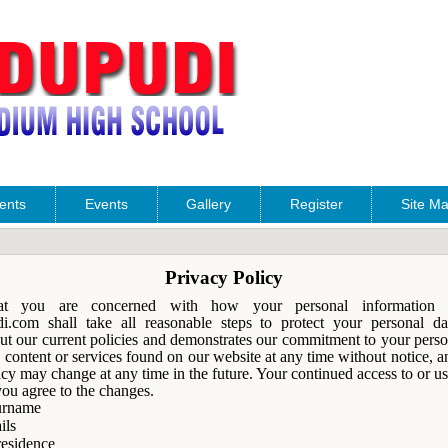
ents
Events
Gallery
Register
Site M
Privacy Policy
 you are concerned with how your personal information i
com shall take all reasonable steps to protect your personal da
out our current policies and demonstrates our commitment to your pers
content or services found on our website at any time without notice, 
icy may change at any time in the future. Your continued access to or us
you agree to the changes.
urname
ils
residence