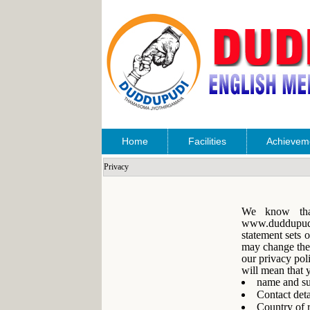
Home
Facilities
Achievem
Privacy
We know that
www.duddupudi.
statement sets 
may change the 
our privacy pol
will mean that 
name and s
Contact deta
Country of 