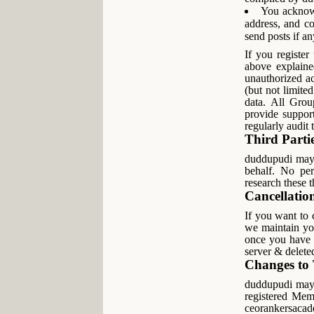
You acknowl
address, and co
send posts if an
If you register
above explaine
unauthorized ac
(but not limited
data. All Grou
provide suppor
regularly audit
Third Parti
duddupudi may w
behalf. No per
research these 
Cancellatio
If you want to
we maintain you
once you have 
server & delete
Changes t
duddupudi may, 
registered Mem
ceorankersacad