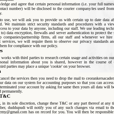
edge and agree that certain personal information (i.e. your full names
ntact number) will be disclosed to the courier company/ies used from
y.
 to use, we will ask you to provide us with certain up to date data a
d. We maintain strict security standards and procedures with a vie
cess to your data by anyone, including our staff. We use leading tech
 to) data encryption, firewalls and server authentication to protect the
p companies/partnership firms, all our staff and whenever we hire t
t services, we will require them to observe our privacy standards 
 them for compliance with our policy.
es
orks with third parties to research certain usage and activities on ou
sonal information about you is shared, however in the course of 
third parties may place a unique 'cookie' on your browser.
n
 cancel the services then you need to drop the mail to ceorankersaca
r data on our system for accounting purposes so that you can access 
terminated your account by asking for same then yours all data will 
d permanently.
o T&C
in its sole discretion, change these T&C or any part thereof at any t
ber, duddupudi will notify you of any such changes via email to th
emy@gmail.com has on record for you. You will then be responsible 