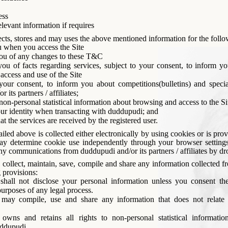
ess
levant information if requires
cts, stores and may uses the above mentioned information for the foll
u when you access the Site
ou of any changes to these T&C
ou of facts regarding services, subject to your consent, to inform yo
 access and use of the Site
your consent, to inform you about competitions(bulletins) and specia
 its partners / affiliates;
on-personal statistical information about browsing and access to the Si
our identity when transacting with duddupudi; and
at the services are received by the registered user.
iled above is collected either electronically by using cookies or is pro
y determine cookie use independently through your browser setting
any communications from duddupudi and/or its partners / affiliates by d
ollect, maintain, save, compile and share any information collected f
 provisions:
shall not disclose your personal information unless you consent the
purposes of any legal process.
may compile, use and share any information that does not relate 
owns and retains all rights to non-personal statistical informatio
ddupudi.