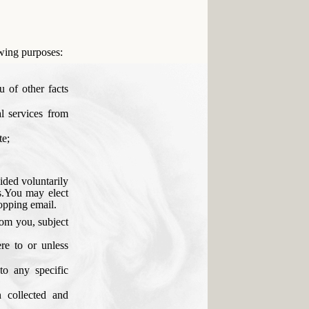
owing purposes:
u of other facts
l services from
te;
vided voluntarily
s.You may elect
ropping email.
rom you, subject
re to or unless
to any specific
n collected and