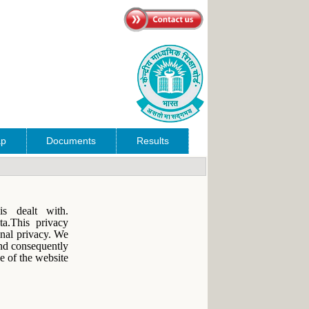
ap
Documents
Results
s dealt with.
ta.This privacy
onal privacy. We
and consequently
e of the website