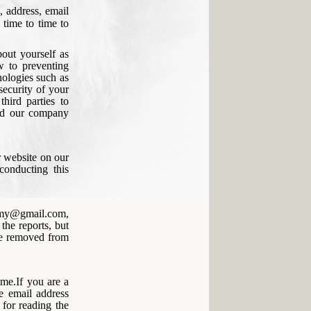
, address, email
 time to time to
bout yourself as
w to preventing
nologies such as
 security of your
hird parties to
and our company
r website on our
conducting this
demy@gmail.com,
the reports, but
be removed from
ime.If you are a
e email address
for reading the