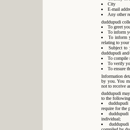
City
E-mail addr
Any other re
duddupudi colle
To greet yo
To inform y
To inform y
relating to your
Subject to 
duddupudi and/or
To compile n
To verify y
To ensure th
Information deta
by you. You ma
not to receive 
duddupudi may c
to the following
duddupudi 
require for the 
duddupudi 
individual;
duddupudi 
compiled by du